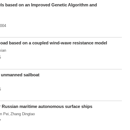
ls based on an Improved Genetic Algorithm and
.004
 Road based on a coupled wind-wave resistance model
xian
5
n unmanned sailboat
6
for Russian maritime autonomous surface ships
n Pei
Zhang Dingtao
,
7