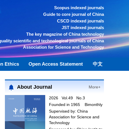
Scopus indexed journals
Guide to core journal of China
CSCD indexed journals
JST indexed journals
The key magazine of China technology
quality scientific and technological journals of China
Association for Science and Technology
on Ethics
Open Access Statement
中文
About Journal
More+
2026 Vol.49 No.3
Founded in 1965 Bimonthly
Supervised by:
China
Association for Science and
Technology