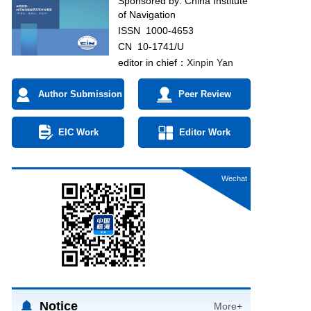
Sponsored by:
China Institute
of Navigation
ISSN 1000-4653
CN 10-1741/U
editor in chief：
Xinpin Yan
Author Submission
Peer Review
EIC Work
Editor Work
Wechat
Notice
More+