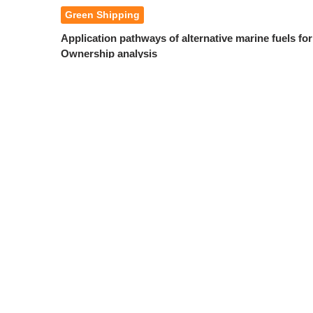
Green Shipping
Application pathways of alternative marine fuels fo
Ownership analysis
Yue Mengqiang
Chang Shengdai
,
2026, 49(3): 75-83.
DOI:
10.3969/j.issn.1000-4653.2026.03.00
Abstract
PDF(
1654KB
)
A review of clean fuel leakage monitoring technolog
Zhang Yan
Huang Xin
Tang Ruoli
,
,
2026, 49(3): 84-96.
DOI:
10.3969/j.issn.1000-4653.2026.03.00
Abstract
PDF(
1439KB
)
Numerical study of ice loads on and oil boom and ice
Feng Xing
Zhou Zeyu
Gao Xinzheng
Zhang Dongbo
,
,
,
2026, 49(3): 97-103.
DOI:
10.3969/j.issn.1000-4653.2026.03.0
Abstract
PDF(
2146KB
)
Study on the adaptability of container ports and co
perspective