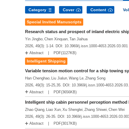
Category
Cover
Content
Vol
Special Invited Manuscripts
Research status and prospect of inland electric shi
Yin Jingbo
Chen Xinquan
Tan Jiahua
,
,
2026, 49(3): 1-14.
DOI:
10.3969/j.issn.1000-4653.2026.03.001
Abstract
PDF(
1127KB
)
Intelligent Shipping
Variable tension motion control for a ship towing 
Han Chenghao
Liu Jialun
Wang Le
Zhang Song
,
,
,
2026, 49(3): 15-25,35.
DOI:
10.3969/j.issn.1000-4653.2026.03
Abstract
PDF(
3656KB
)
Intelligent ship cabin personnel perception metho
Zhao Qiang
Liao Xun
Xu Shenglei
Zhang Shiwei
Chen Wei
,
,
,
,
2026, 49(3): 26-35.
DOI:
10.3969/j.issn.1000-4653.2026.03.00
Abstract
PDF(
3017KB
)