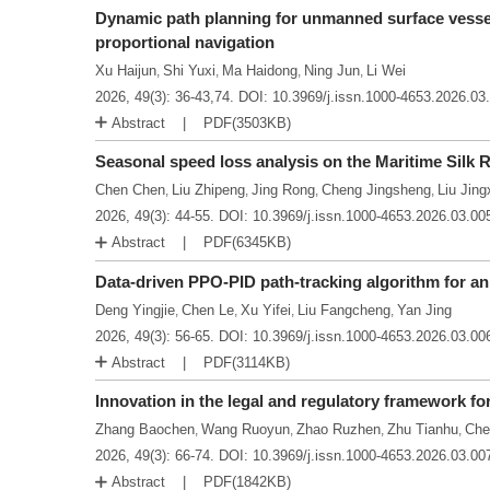
Dynamic path planning for unmanned surface vesse
proportional navigation
Xu Haijun
Shi Yuxi
Ma Haidong
Ning Jun
Li Wei
,
,
,
,
2026, 49(3): 36-43,74.
DOI:
10.3969/j.issn.1000-4653.2026.03
Abstract
PDF(
3503KB
)
Seasonal speed loss analysis on the Maritime Silk
Chen Chen
Liu Zhipeng
Jing Rong
Cheng Jingsheng
Liu Jing
,
,
,
,
2026, 49(3): 44-55.
DOI:
10.3969/j.issn.1000-4653.2026.03.00
Abstract
PDF(
6345KB
)
Data-driven PPO-PID path-tracking algorithm for a
Deng Yingjie
Chen Le
Xu Yifei
Liu Fangcheng
Yan Jing
,
,
,
,
2026, 49(3): 56-65.
DOI:
10.3969/j.issn.1000-4653.2026.03.00
Abstract
PDF(
3114KB
)
Innovation in the legal and regulatory framework 
Zhang Baochen
Wang Ruoyun
Zhao Ruzhen
Zhu Tianhu
Che
,
,
,
,
2026, 49(3): 66-74.
DOI:
10.3969/j.issn.1000-4653.2026.03.00
Abstract
PDF(
1842KB
)