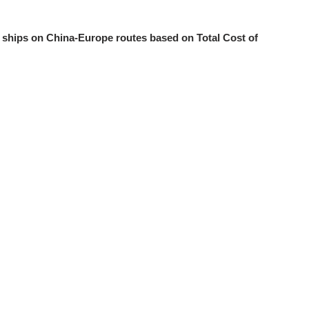
r ships on China-Europe routes based on Total Cost of
8
ies for ships:research status and prospects
9
 floe drift in front of the boom
10
llection and distribution modes from a low-carbon