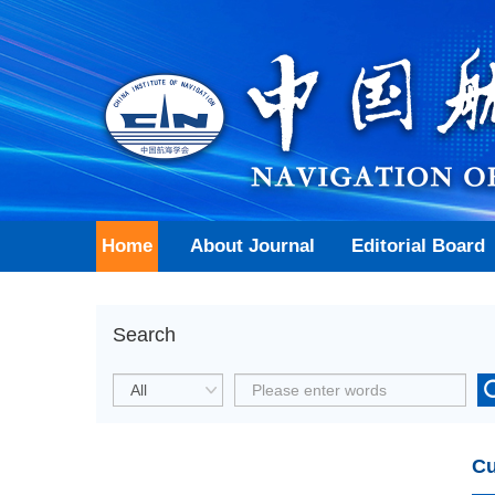
Home
About Journal
Editorial Board
Search
Cu