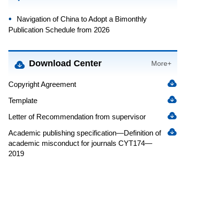
Navigation of China to Adopt a Bimonthly
Publication Schedule from 2026
Download Center
More+
Copyright Agreement
Template
Letter of Recommendation from supervisor
Academic publishing specification—Definition of
academic misconduct for journals CYT174—
2019