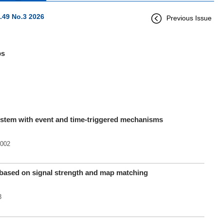
.49 No.3 2026
Previous Issue
ps
system with event and time-triggered mechanisms
.002
d based on signal strength and map matching
3