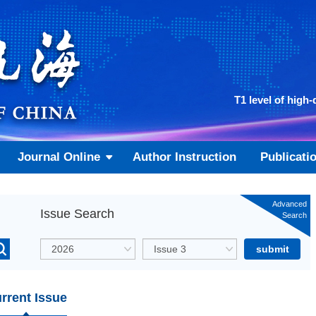
T1 level of high-
Journal Online
Author Instruction
Publicati
Advanced
Issue Search
Search
rrent Issue