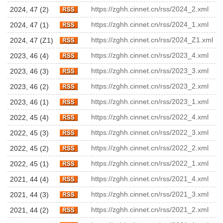
https://zghh.cinnet.cn/rss/2024_2.xml
2024, 47 (2)
https://zghh.cinnet.cn/rss/2024_1.xml
2024, 47 (1)
https://zghh.cinnet.cn/rss/2024_Z1.xml
2024, 47 (Z1)
https://zghh.cinnet.cn/rss/2023_4.xml
2023, 46 (4)
https://zghh.cinnet.cn/rss/2023_3.xml
2023, 46 (3)
https://zghh.cinnet.cn/rss/2023_2.xml
2023, 46 (2)
https://zghh.cinnet.cn/rss/2023_1.xml
2023, 46 (1)
https://zghh.cinnet.cn/rss/2022_4.xml
2022, 45 (4)
https://zghh.cinnet.cn/rss/2022_3.xml
2022, 45 (3)
https://zghh.cinnet.cn/rss/2022_2.xml
2022, 45 (2)
https://zghh.cinnet.cn/rss/2022_1.xml
2022, 45 (1)
https://zghh.cinnet.cn/rss/2021_4.xml
2021, 44 (4)
https://zghh.cinnet.cn/rss/2021_3.xml
2021, 44 (3)
https://zghh.cinnet.cn/rss/2021_2.xml
2021, 44 (2)