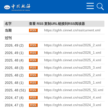
名字
查看 RSS
复制URL链接到RSS阅读器
https://zghh.cinnet.cn/rss/current.xml
当期
过刊
https://zghh.cinnet.cn/rss/2026_2.xml
2026, 49 (2)
https://zghh.cinnet.cn/rss/2026_1.xml
2026, 49 (1)
https://zghh.cinnet.cn/rss/2025_4.xml
2025, 48 (4)
https://zghh.cinnet.cn/rss/2025_3.xml
2025, 48 (3)
https://zghh.cinnet.cn/rss/2025_2.xml
2025, 48 (2)
https://zghh.cinnet.cn/rss/2025_1.xml
2025, 48 (1)
https://zghh.cinnet.cn/rss/2025_S1.xml
2025, 48 (S1)
https://zghh.cinnet.cn/rss/2024_4.xml
2024, 47 (4)
https://zghh.cinnet.cn/rss/2024_3.xml
2024, 47 (3)